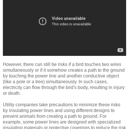
However, there can still be risks if a bird touches two wires
simultaneously or if it somehow creates a path to the ground
by touching the power line and another conductive object
(like a pole or a tree) simultaneously. In such cases,
electricity can flow through the bird's body, resulting in injury
or death.
Utility companies take precautions to minimize these risks
by insulating power lines and using different designs to
prevent animals from creating a path to ground. For
example, some power lines are designed with specialized
insulating materials or protective coverings to reduce the risk