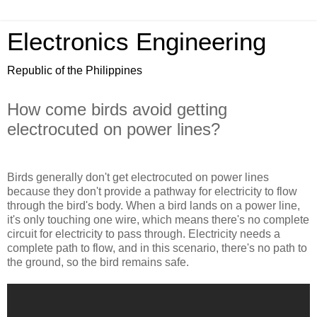
Electronics Engineering
Republic of the Philippines
How come birds avoid getting
electrocuted on power lines?
Birds generally don't get electrocuted on power lines
because they don't provide a pathway for electricity to flow
through the bird's body. When a bird lands on a power line,
it's only touching one wire, which means there's no complete
circuit for electricity to pass through. Electricity needs a
complete path to flow, and in this scenario, there's no path to
the ground, so the bird remains safe.