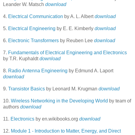
Leander W. Matsch
download
4.
Electrical Communication
by A. L. Albert
download
5.
Electrical Engineering
by E. E. Kimberly
download
6.
Electronic Transformers
by Reuben Lee
download
7.
Fundamentals of Electrical Engineering and Electronics
by T.R. Kuphaldt
download
8.
Radio Antenna Engineering
by Edmund A. Laport
download
9.
Transistor Basics
by Leonard M. Krugman
download
10.
Wireless Networking in the Developing World
by team of
authors
download
11.
Electronics
by en.wikibooks.org
download
12.
Module 1 - Introduction to Matter, Energy, and Direct