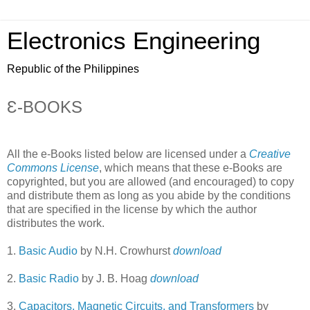
Electronics Engineering
Republic of the Philippines
Ɛ-BOOKS
All the e-Books listed below are licensed under a
Creative
Commons License
, which means that these e-Books are
copyrighted, but you are allowed (and encouraged) to copy
and distribute them as long as you abide by the conditions
that are specified in the license by which the author
distributes the work.
1.
Basic Audio
by N.H. Crowhurst
download
2.
Basic Radio
by J. B. Hoag
download
3.
Capacitors, Magnetic Circuits, and Transformers
by