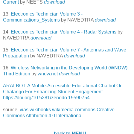
Current
by NEETS
download
13.
Electronics Technician Volume 3 -
Communications_Systems
by NAVEDTRA
download
14.
Electronics Technician Volume 4 - Radar Systems
by
NAVEDTRA
download
15.
Electronics Technician Volume 7 - Antennas and Wave
Propagation
by NAVEDTRA
download
16.
Wireless Networking in the Developing World (WNDW)
Third Edition
by
wndw.net
download
ARALBOT: A Mobile-Accessible Educational Chatbot On
Chatango For Enhancing Student Engagement
https://doi.org/10.5281/zenodo.19590754
source:
vias
wikibooks
wikimedia commons
Creative
Commons Attribution 4.0 International
← back to MENU