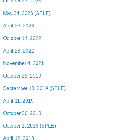
October 27, 2023
May 24, 2023 (SPLE)
April 26, 2023
October 14, 2022
April 28, 2022
November 4, 2021
October 25, 2019
September 13, 2019 (SPLE)
April 11, 2019
October 26, 2018
October 1, 2018 (SPLE)
April 12, 2018