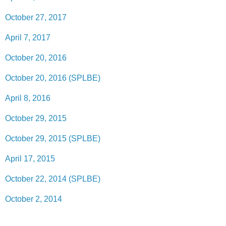
October 27, 2017
April 7, 2017
October 20, 2016
October 20, 2016 (SPLBE)
April 8, 2016
October 29, 2015
October 29, 2015 (SPLBE)
April 17, 2015
October 22, 2014 (SPLBE)
October 2, 2014