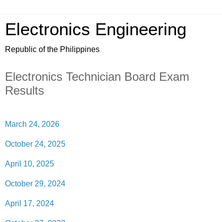
Electronics Engineering
Republic of the Philippines
Electronics Technician Board Exam
Results
March 24, 2026
October 24, 2025
April 10, 2025
October 29, 2024
April 17, 2024