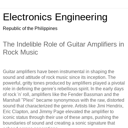
Electronics Engineering
Republic of the Philippines
The Indelible Role of Guitar Amplifiers in
Rock Music
Guitar amplifiers have been instrumental in shaping the
sound and attitude of rock music since its inception. The
powerful, gritty tones produced by amplifiers played a pivotal
role in defining the genre's rebellious spirit. In the early days
of rock 'n' roll, amplifiers like the Fender Bassman and the
Marshall "Plexi" became synonymous with the raw, distorted
sound that characterized the genre. Artists like Jimi Hendrix,
Eric Clapton, and Jimmy Page elevated the amplifier to
iconic status through their use of these amps, pushing the
boundaries of sound and creating a sonic signature that