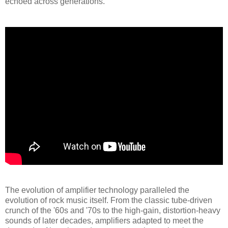
echoed across generations.
The evolution of amplifier technology paralleled the
evolution of rock music itself. From the classic tube-driven
crunch of the '60s and '70s to the high-gain, distortion-heavy
sounds of later decades, amplifiers adapted to meet the