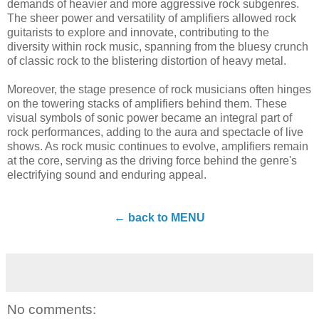
demands of heavier and more aggressive rock subgenres.
The sheer power and versatility of amplifiers allowed rock
guitarists to explore and innovate, contributing to the
diversity within rock music, spanning from the bluesy crunch
of classic rock to the blistering distortion of heavy metal.
Moreover, the stage presence of rock musicians often hinges
on the towering stacks of amplifiers behind them. These
visual symbols of sonic power became an integral part of
rock performances, adding to the aura and spectacle of live
shows. As rock music continues to evolve, amplifiers remain
at the core, serving as the driving force behind the genre's
electrifying sound and enduring appeal.
← back to MENU
No comments: