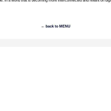
le. In a world that is becoming more interconnected and reliant on dig
← back to MENU