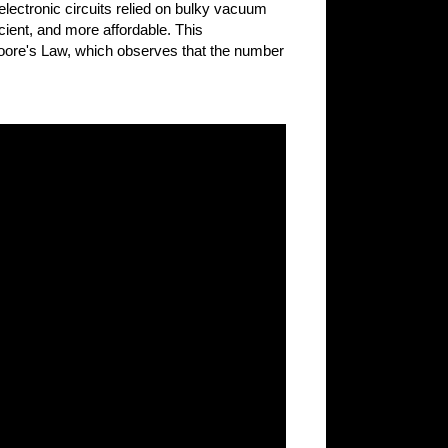
 electronic circuits relied on bulky vacuum
ient, and more affordable. This
 Moore's Law, which observes that the number