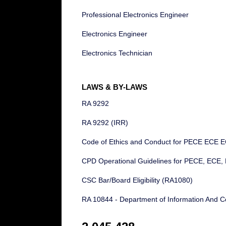
Professional Electronics Engineer
Electronics Engineer
Electronics Technician
LAWS & BY-LAWS
RA 9292
RA 9292 (IRR)
Code of Ethics and Conduct for PECE ECE 
CPD Operational Guidelines for PECE, ECE,
CSC Bar/Board Eligibility (RA1080)
RA 10844 - Department of Information And C