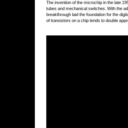
The invention of the microchip in the late 19
tubes and mechanical switches. With the adv
breakthrough laid the foundation for the dig
of transistors on a chip tends to double app