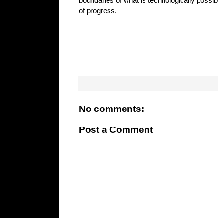
boundaries of what is technologically possib
of progress.
No comments:
Post a Comment