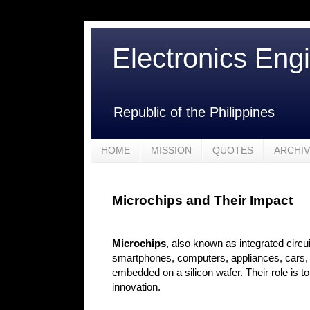
Electronics Eng
Republic of the Philippines
HOME
MISSION
QUOTES
ARCHI
Microchips and Their Impact
Microchips
, also known as integrated circu
smartphones, computers, appliances, cars, a
embedded on a silicon wafer. Their role is t
innovation.