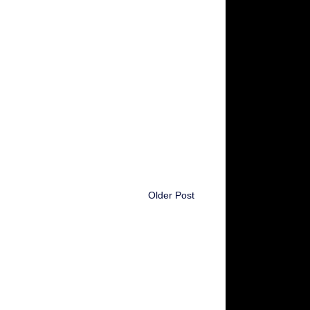
Older Post