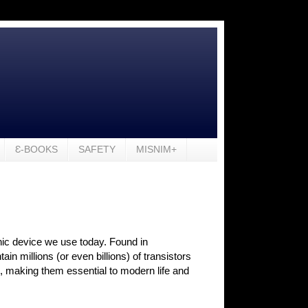
Ɛ-BOOKS
SAFETY
MISNIM+
onic device we use today. Found in
 millions (or even billions) of transistors
s, making them essential to modern life and