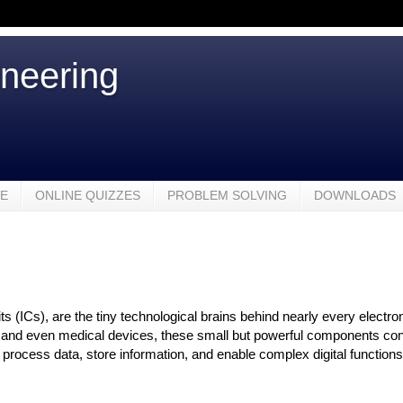
ineering
VE
ONLINE QUIZZES
PROBLEM SOLVING
DOWNLOADS
its (ICs), are the tiny technological brains behind nearly every electr
nd even medical devices, these small but powerful components contain
o process data, store information, and enable complex digital function