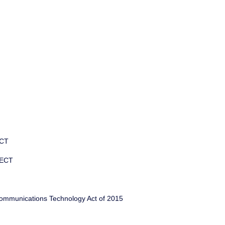
ECT
 ECT
ommunications Technology Act of 2015