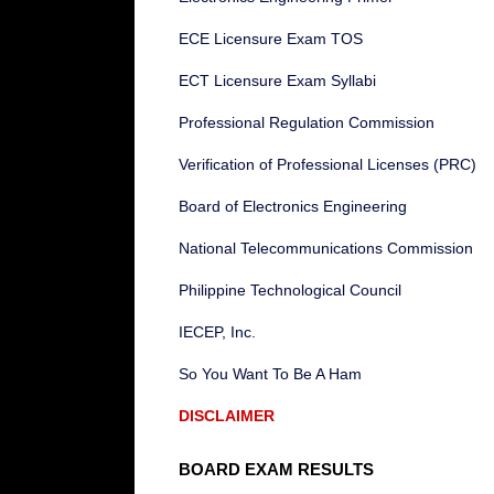
ECE Licensure Exam TOS
ECT Licensure Exam Syllabi
Professional Regulation Commission
Verification of Professional Licenses (PRC)
Board of Electronics Engineering
National Telecommunications Commission
Philippine Technological Council
IECEP, Inc.
So You Want To Be A Ham
DISCLAIMER
BOARD EXAM RESULTS