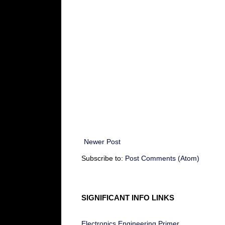
Newer Post
Subscribe to:
Post Comments (Atom)
SIGNIFICANT INFO LINKS
Electronics Engineering Primer