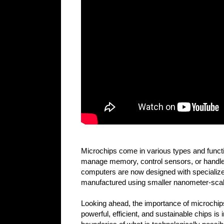
Microchips come in various types and functio
manage memory, control sensors, or handle s
computers are now designed with specialize
manufactured using smaller nanometer-scale
Looking ahead, the importance of microchips
powerful, efficient, and sustainable chips 