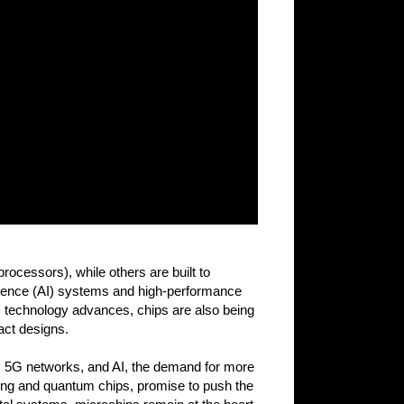
ocessors), while others are built to
ligence (AI) systems and high-performance
s technology advances, chips are also being
act designs.
s, 5G networks, and AI, the demand for more
ting and quantum chips, promise to push the