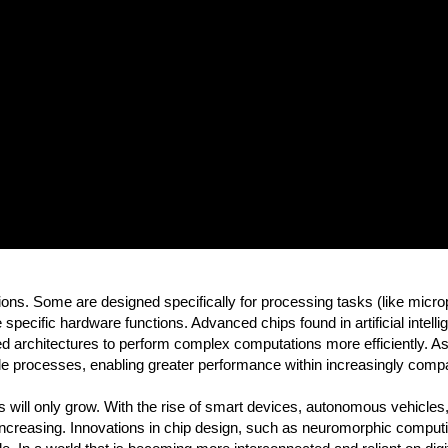
ns. Some are designed specifically for processing tasks (like micropr
pecific hardware functions. Advanced chips found in artificial intel
d architectures to perform complex computations more efficiently. A
 processes, enabling greater performance within increasingly comp
 will only grow. With the rise of smart devices, autonomous vehicle
is increasing. Innovations in chip design, such as neuromorphic compu