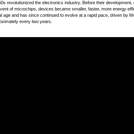
50s revolutionized the electronics industry. Before their development,
ent of microchips, devices became smaller, faster, more energy-effic
ital age and has since continued to evolve at a rapid pace, driven by
roximately every two years.