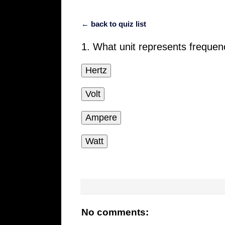
← back to quiz list
1. What unit represents freque
Hertz
Volt
Ampere
Watt
No comments: