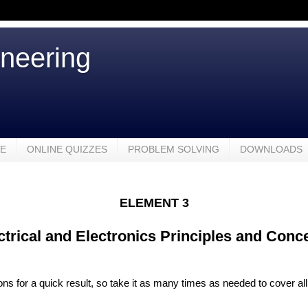
ineering
VE
ONLINE QUIZZES
PROBLEM SOLVING
DOWNLOADS
ELEMENT 3
ctrical and Electronics Principles and Conc
ions for a quick result, so take it as many times as needed to cover all