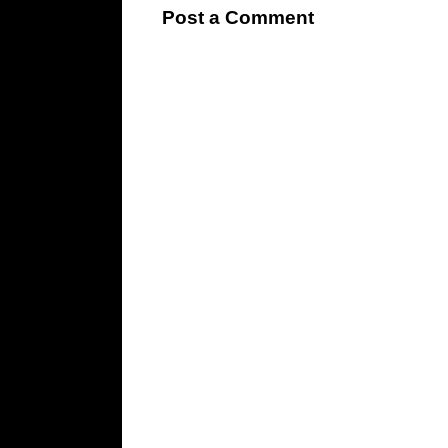
Post a Comment