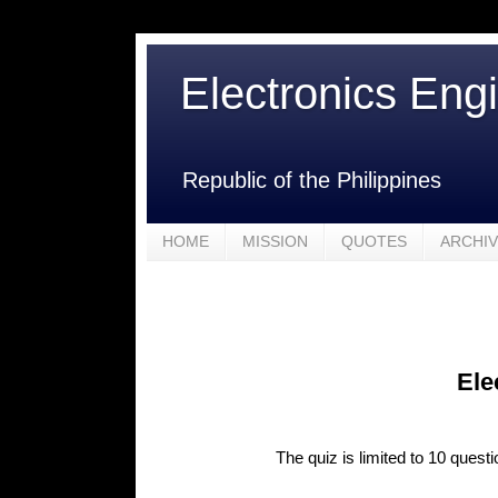
Electronics Eng
Republic of the Philippines
HOME
MISSION
QUOTES
ARCHI
Ele
The quiz is limited to 10 quest