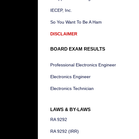
IECEP, Inc.
So You Want To Be A Ham
DISCLAIMER
BOARD EXAM RESULTS
Professional Electronics Engineer
Electronics Engineer
Electronics Technician
LAWS & BY-LAWS
RA 9292
RA 9292 (IRR)