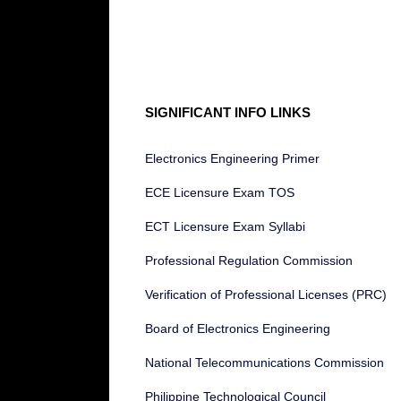
SIGNIFICANT INFO LINKS
Electronics Engineering Primer
ECE Licensure Exam TOS
ECT Licensure Exam Syllabi
Professional Regulation Commission
Verification of Professional Licenses (PRC)
Board of Electronics Engineering
National Telecommunications Commission
Philippine Technological Council