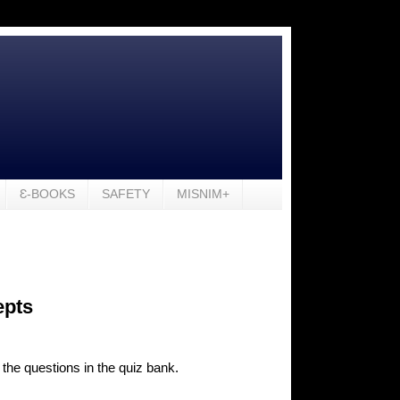
Ɛ-BOOKS
SAFETY
MISNIM+
epts
 the questions in the quiz bank.